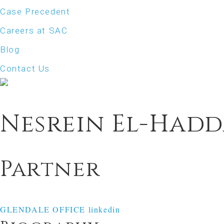
Case Precedent
Careers at SAC
Blog
Contact Us
Nesrein El-Had
Partner
GLENDALE OFFICE
linkedin