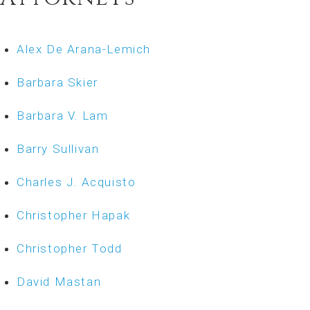
Alex De Arana-Lemich
Barbara Skier
Barbara V. Lam
Barry Sullivan
Charles J. Acquisto
Christopher Hapak
Christopher Todd
David Mastan