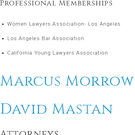
Professional Memberships
Women Lawyers Association- Los Angeles
Los Angeles Bar Association
California Young Lawyers Association
Marcus Morrow
David Mastan
Attorneys