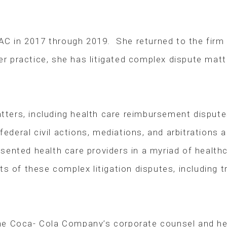
AC in 2017 through 2019. She returned to the firm in
her practice, she has litigated complex dispute mat
matters, including health care reimbursement dispu
 federal civil actions, mediations, and arbitrations
ented health care providers in a myriad of healthca
s of these complex litigation disputes, including tr
he Coca- Cola Company’s corporate counsel and he