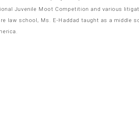
ional Juvenile Moot Competition and various litigati
e law school, Ms. E-Haddad taught as a middle sch
merica.