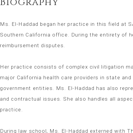
Biography
Ms. El-Haddad began her practice in this field at S
Southern California office. During the entirety of 
reimbursement disputes.
Her practice consists of complex civil litigation 
major California health care providers in state and
government entities. Ms. El-Haddad has also repres
and contractual issues. She also handles all aspect
practice.
During law school, Ms. El-Haddad externed with T