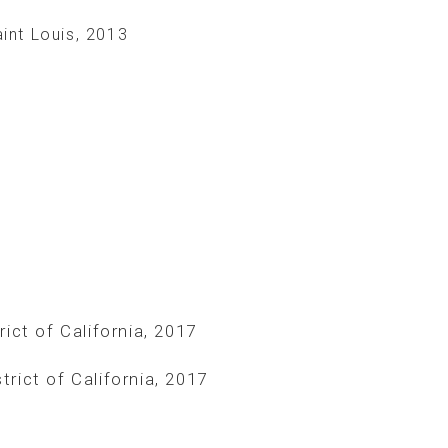
int Louis, 2013
rict of California, 2017
trict of California, 2017