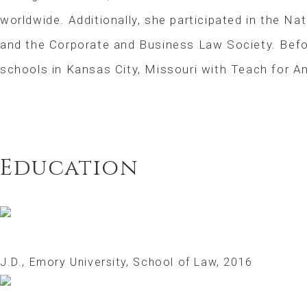
worldwide. Additionally, she participated in the Nat
and the Corporate and Business Law Society. Befor
schools in Kansas City, Missouri with Teach for A
Education
J.D., Emory University, School of Law, 2016