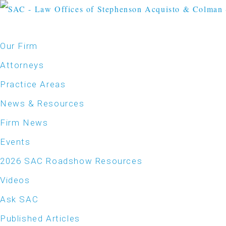
Our Firm
Attorneys
Practice Areas
News & Resources
Firm News
Events
2026 SAC Roadshow Resources
Videos
Ask SAC
Published Articles