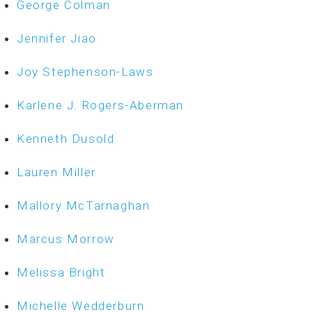
George Colman
Jennifer Jiao
Joy Stephenson-Laws
Karlene J. Rogers-Aberman
Kenneth Dusold
Lauren Miller
Mallory McTarnaghan
Marcus Morrow
Melissa Bright
Michelle Wedderburn