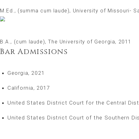
M.Ed., (summa cum laude), University of Missouri- Sa
B.A., (cum laude), The University of Georgia, 2011
Bar Admissions
Georgia, 2021
California, 2017
United States District Court for the Central Dist
United States District Court of the Southern Dis