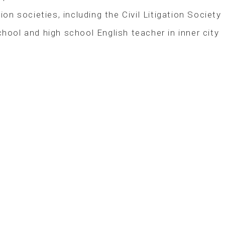
on societies, including the Civil Litigation Society
ool and high school English teacher in inner city