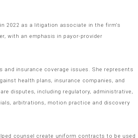
 2022 as a litigation associate in the firm’s
ter, with an emphasis in payor-provider
tes and insurance coverage issues. She represents
 against health plans, insurance companies, and
re disputes, including regulatory, administrative,
ials, arbitrations, motion practice and discovery
lped counsel create uniform contracts to be used