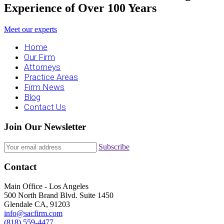
Experience of Over 100 Years
Meet our experts
Home
Our Firm
Attorneys
Practice Areas
Firm News
Blog
Contact Us
Join Our Newsletter
Subscribe
Contact
Main Office - Los Angeles
500 North Brand Blvd. Suite 1450
Glendale CA, 91203
info@sacfirm.com
(818) 559-4477