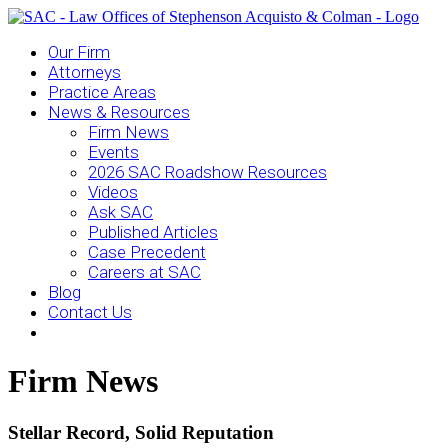
Our Firm
Attorneys
Practice Areas
News & Resources
Firm News
Events
2026 SAC Roadshow Resources
Videos
Ask SAC
Published Articles
Case Precedent
Careers at SAC
Blog
Contact Us
Firm News
Stellar Record, Solid Reputation