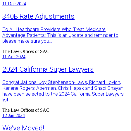
11
Dec 2024
340B Rate Adjustments
To All Healthcare Providers Who Treat Medicare
Advantage Patients: This is an update and reminder to
please make sure you…
The Law Offices of SAC
11
Apr 2024
2024 California Super Lawyers
Congratulations! Joy Stephenson-Laws, Richard Lovich,
Karlene Rogers-Aberman, Chris Hapak and Shadi Shayan
have been selected to the 2024 California Super Lawyers
list.
The Law Offices of SAC
12
Jan 2024
We’ve Moved!