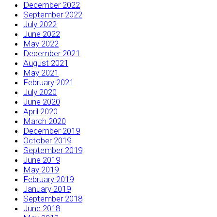
December 2022
September 2022
July 2022
June 2022
May 2022
December 2021
August 2021
May 2021
February 2021
July 2020
June 2020
April 2020
March 2020
December 2019
October 2019
September 2019
June 2019
May 2019
February 2019
January 2019
September 2018
June 2018