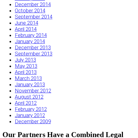
December 2014
October 2014
September 2014
June 2014
April 2014
February 2014
January 2014
December 2013
September 2013
July 2013
May 2013
April 2013
March 2013
January 2013
November 2012
August 2012
April 2012
February 2012
January 2012
December 2009
Our Partners Have a Combined Legal