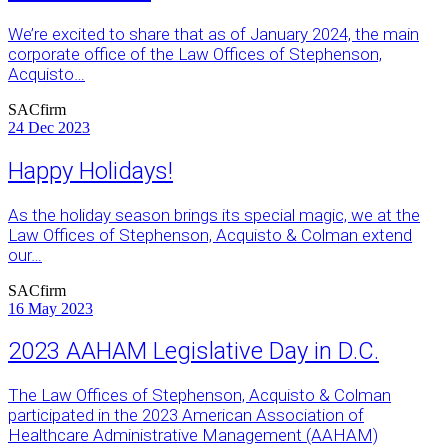
We’re excited to share that as of January 2024, the main
corporate office of the Law Offices of Stephenson,
Acquisto…
SACfirm
24
Dec 2023
Happy Holidays!
As the holiday season brings its special magic, we at the
Law Offices of Stephenson, Acquisto & Colman extend
our…
SACfirm
16
May 2023
2023 AAHAM Legislative Day in D.C.
The Law Offices of Stephenson, Acquisto & Colman
participated in the 2023 American Association of
Healthcare Administrative Management (AAHAM)