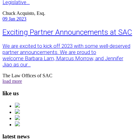
Legislative…
Chuck Acquisto, Esq.
09
Jan 2023
Exciting Partner Announcements at SAC
We are excited to kick off 2023 with some well-deserved
partner announcements. We are proud to
welcome Barbara Lam, Marcus Morrow, and Jennifer
Jiao as our…
The Law Offices of SAC
load more
like us
latest news