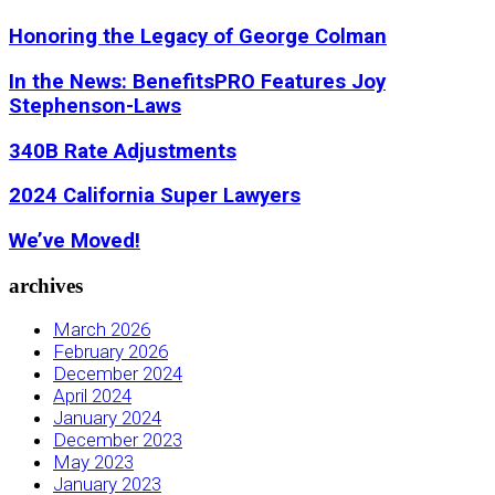
Honoring the Legacy of George Colman
In the News: BenefitsPRO Features Joy
Stephenson-Laws
340B Rate Adjustments
2024 California Super Lawyers
We’ve Moved!
archives
March 2026
February 2026
December 2024
April 2024
January 2024
December 2023
May 2023
January 2023