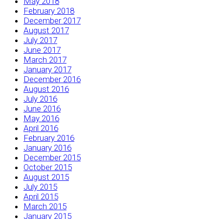
May 2018
February 2018
December 2017
August 2017
July 2017
June 2017
March 2017
January 2017
December 2016
August 2016
July 2016
June 2016
May 2016
April 2016
February 2016
January 2016
December 2015
October 2015
August 2015
July 2015
April 2015
March 2015
January 2015