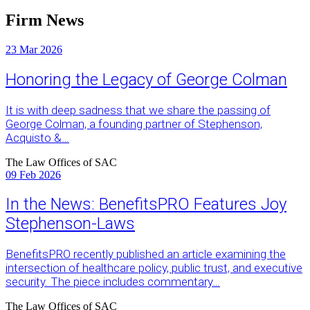
Firm News
23
Mar 2026
Honoring the Legacy of George Colman
It is with deep sadness that we share the passing of
George Colman, a founding partner of Stephenson,
Acquisto &…
The Law Offices of SAC
09
Feb 2026
In the News: BenefitsPRO Features Joy
Stephenson-Laws
BenefitsPRO recently published an article examining the
intersection of healthcare policy, public trust, and executive
security. The piece includes commentary…
The Law Offices of SAC