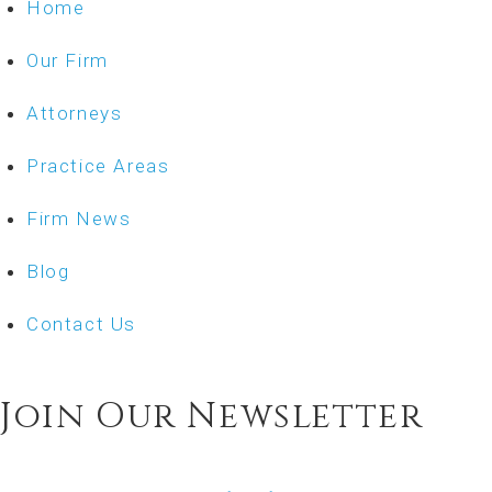
Home
Our Firm
Attorneys
Practice Areas
Firm News
Blog
Contact Us
Join Our Newsletter