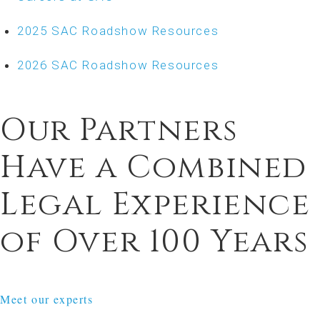
2025 SAC Roadshow Resources
2026 SAC Roadshow Resources
Our Partners
Have a Combined
Legal Experience
of Over 100 Years
Meet our experts