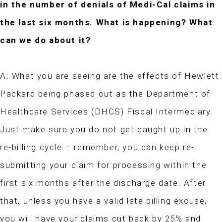
in the number of denials of Medi-Cal claims in
the last six months. What is happening? What
can we do about it?
A: What you are seeing are the effects of Hewlett
Packard being phased out as the Department of
Healthcare Services (DHCS) Fiscal Intermediary.
Just make sure you do not get caught up in the
re-billing cycle – remember, you can keep re-
submitting your claim for processing within the
first six months after the discharge date. After
that, unless you have a valid late billing excuse,
you will have your claims cut back by 25% and