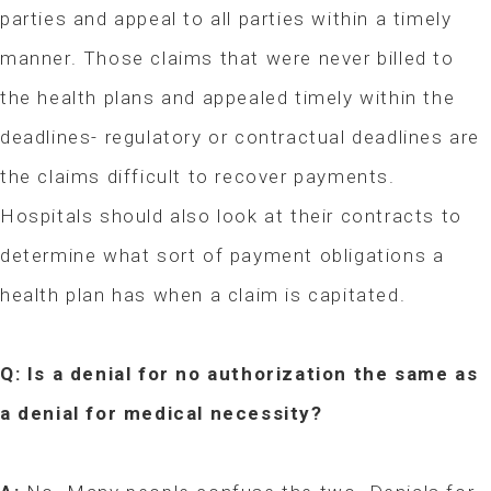
parties and appeal to all parties within a timely
manner. Those claims that were never billed to
the health plans and appealed timely within the
deadlines- regulatory or contractual deadlines are
the claims difficult to recover payments.
Hospitals should also look at their contracts to
determine what sort of payment obligations a
health plan has when a claim is capitated.
Q: Is a denial for no authorization the same as
a denial for medical necessity?