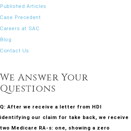
Published Articles
Case Precedent
Careers at SAC
Blog
Contact Us
ASK SAC
We Answer Your
Questions
Q: After we receive a letter from HDI
identifying our claim for take
back, we receive
two Medicare RA-s: one, showing a zero