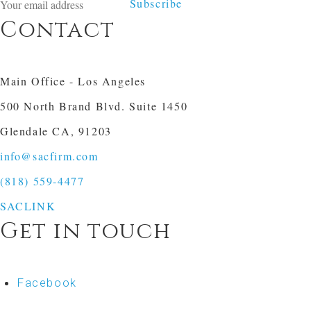
Subscribe
Contact
Main Office - Los Angeles
500 North Brand Blvd. Suite 1450
Glendale CA, 91203
info@sacfirm.com
(818) 559-4477
SACLINK
Get in touch
Facebook