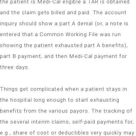
the patient is Medi-Cal eligible a TAR is obtained
and the claim gets billed and paid. The account
inquiry should show a part A denial (or, a note is
entered that a Common Working File was run
showing the patient exhausted part A benefits),
part B payment, and then Medi-Cal payment for
three days.
Things get complicated when a patient stays in
the hospital long enough to start exhausting
benefits from the various payors. The tracking of
the several interim claims, self-paid payments for,
e.g., share of cost or deductibles very quickly may