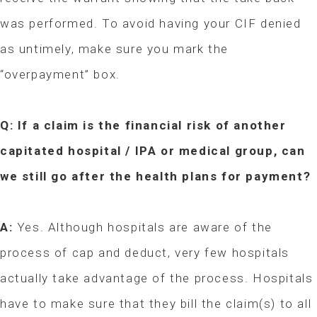
was performed. To avoid having your CIF denied
as untimely, make sure you mark the
“overpayment” box.
Q: If a claim is the financial risk of another
capitated hospital / IPA or medical group, can
we still go after the health plans for payment?
A:
Yes. Although hospitals are aware of the
process of cap and deduct, very few hospitals
actually take advantage of the process. Hospitals
have to make sure that they bill the claim(s) to all