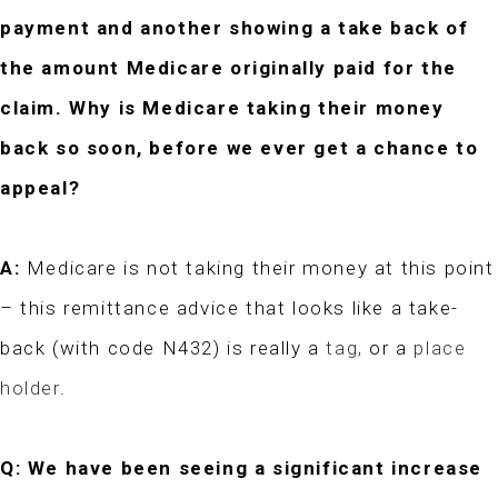
payment and another showing a take back of
the amount Medicare originally paid for the
claim. Why is Medicare taking their money
back so soon, before we ever get a chance to
appeal?
A:
Medicare is not taking their money at this point
– this remittance advice that looks like a take-
back (with code N432) is really a
tag,
or a
place
holder
.
Q: We have been seeing a significant increase