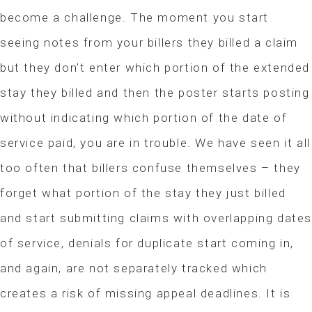
become a challenge. The moment you start
seeing notes from your billers they billed a claim
but they don’t enter which portion of the extended
stay they billed and then the poster starts posting
without indicating which portion of the date of
service paid, you are in trouble. We have seen it all
too often that billers confuse themselves – they
forget what portion of the stay they just billed
and start submitting claims with overlapping date
of service, denials for duplicate start coming in,
and again, are not separately tracked which
creates a risk of missing appeal deadlines. It is