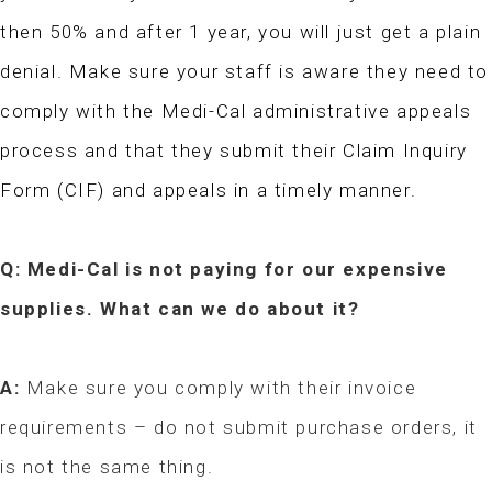
then 50% and after 1 year, you will just get a plain
denial. Make sure your staff is aware they need to
comply with the Medi-Cal administrative appeals
process and that they submit their Claim Inquiry
Form (CIF) and appeals in a timely manner.
Q: Medi-Cal is not paying for our expensive
supplies. What can we do about it?
A:
Make sure you comply with their invoice
requirements – do not submit purchase orders, it
is not the same thing.