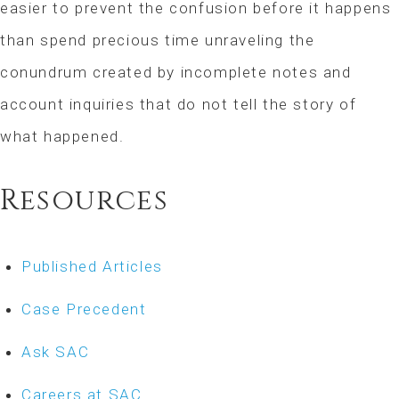
easier to prevent the confusion before it happens
than spend precious time unraveling the
conundrum created by incomplete notes and
account inquiries that do not tell the story of
what happened.
Resources
Published Articles
Case Precedent
Ask SAC
Careers at SAC