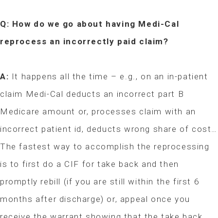
Q: How do we go about having Medi-Cal
reprocess an incorrectly paid claim?
A:
It happens all the time – e.g., on an in-patient
claim Medi-Cal deducts an incorrect part B
Medicare amount or, processes claim with an
incorrect patient id, deducts wrong share of cost…
The fastest way to accomplish the reprocessing
is to first do a CIF for take back and then
promptly rebill (if you are still within the first 6
months after discharge) or, appeal once you
receive the warrant showing that the take back