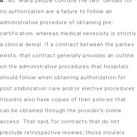
A:
No. Many people confuse the two. Denials for
no authorization are a failure to follow an
administrative procedure of obtaining pre-
certification, whereas medical necessity is strictly
a clinical denial. If a contract between the parties
exists, that contract generally provides an outline
on the administrative procedures that hospitals
should follow when obtaining authorization for
post stabilization care and/or elective procedures.
Insurers also have copies of their policies that
can be obtained through the provider’s online
access. That said, for contracts that do not
preclude retrospective reviews, those insurers