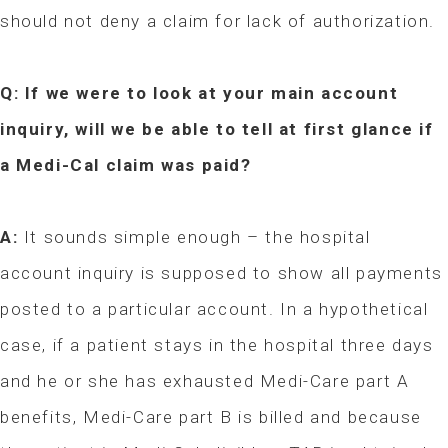
should not deny a claim for lack of authorization.
Q: If we were to look at your main account
inquiry, will we be able to tell at first glance if
a Medi-Cal claim was paid?
A:
It sounds simple enough – the hospital
account inquiry is supposed to show all payments
posted to a particular account. In a hypothetical
case, if a patient stays in the hospital three days
and he or she has exhausted Medi-Care part A
benefits, Medi-Care part B is billed and because