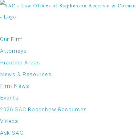
Our Firm
Attorneys
Practice Areas
News & Resources
Firm News
Events
2026 SAC Roadshow Resources
Videos
Ask SAC