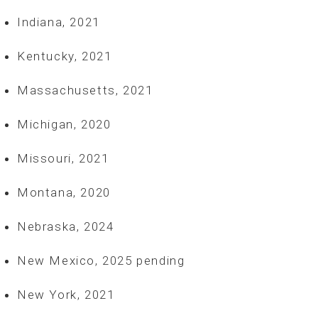
Indiana, 2021
Kentucky, 2021
Massachusetts, 2021
Michigan, 2020
Missouri, 2021
Montana, 2020
Nebraska, 2024
New Mexico, 2025 pending
New York, 2021