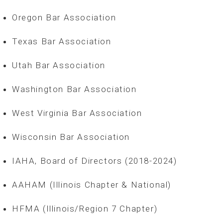
Oregon Bar Association
Texas Bar Association
Utah Bar Association
Washington Bar Association
West Virginia Bar Association
Wisconsin Bar Association
IAHA, Board of Directors (2018-2024)
AAHAM (Illinois Chapter & National)
HFMA (Illinois/Region 7 Chapter)