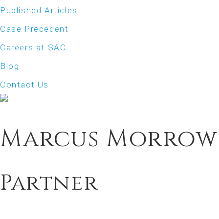
Published Articles
Case Precedent
Careers at SAC
Blog
Contact Us
Marcus Morrow
Partner