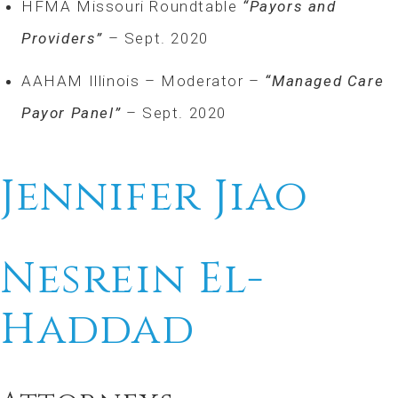
HFMA Missouri Roundtable
“Payors and
Providers”
– Sept. 2020
AAHAM Illinois – Moderator –
“Managed Care
Payor Panel”
– Sept. 2020
Jennifer Jiao
Nesrein El-
Haddad