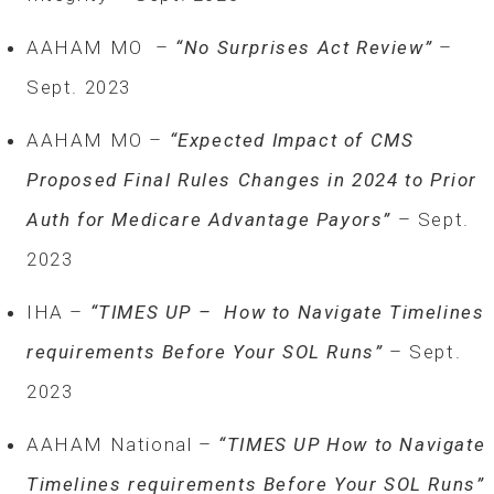
AAHAM MO –
“No Surprises Act Review”
–
Sept. 2023
AAHAM MO –
“Expected Impact of CMS
Proposed Final Rules Changes in 2024 to Prior
Auth for Medicare Advantage Payors”
– Sept.
2023
IHA –
“TIMES UP – How to Navigate Timelines
requirements Before Your SOL Runs”
– Sept.
2023
AAHAM National –
“TIMES UP How to Navigate
Timelines requirements Before Your SOL Runs”