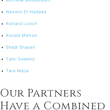
Michelle Wedderburn
Nesrein El-Haddad
Richard Lovich
Ronald Melton
Shadi Shayan
Tami Seekins
Tara Mejia
Our Partners
Have a Combined