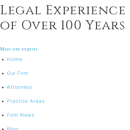
Legal Experience
of Over 100 Years
Meet our experts
Home
Our Firm
Attorneys
Practice Areas
Firm News
Blog