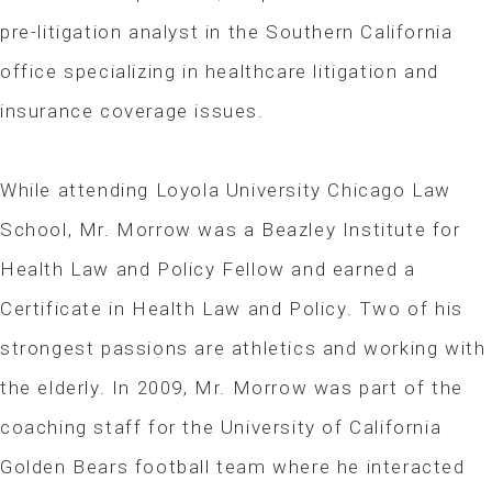
pre-litigation analyst in the Southern California
office specializing in healthcare litigation and
insurance coverage issues.
While attending Loyola University Chicago Law
School, Mr. Morrow was a Beazley Institute for
Health Law and Policy Fellow and earned a
Certificate in Health Law and Policy. Two of his
strongest passions are athletics and working with
the elderly. In 2009, Mr. Morrow was part of the
coaching staff for the University of California
Golden Bears football team where he interacted