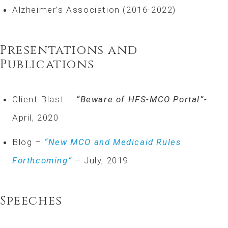
Alzheimer’s Association (2016-2022)
Presentations and
Publications
Client Blast –
“Beware of HFS-MCO Portal”-
April, 2020
Blog –
“New MCO and Medicaid Rules
Forthcoming”
– July, 2019
Speeches