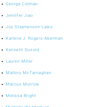
George Colman
Jennifer Jiao
Joy Stephenson-Laws
Karlene J. Rogers-Aberman
Kenneth Dusold
Lauren Miller
Mallory McTarnaghan
Marcus Morrow
Melissa Bright