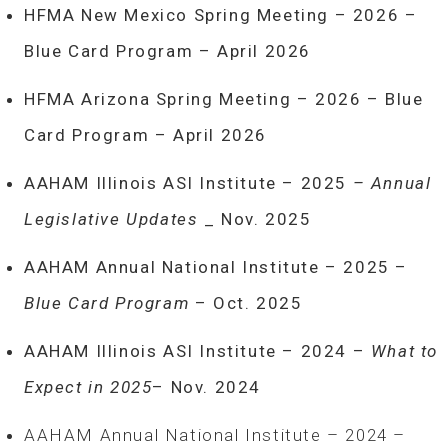
HFMA New Mexico Spring Meeting – 2026 –
Blue Card Program – April 2026
HFMA Arizona Spring Meeting – 2026 – Blue
Card Program – April 2026
AAHAM Illinois ASI Institute – 2025
– Annual
Legislative Updates
_ Nov. 2025
AAHAM Annual National Institute – 2025 –
Blue Card Program
– Oct. 2025
AAHAM Illinois ASI Institute – 2024 –
What to
Expect in 2025
– Nov. 2024
AAHAM Annual National Institute – 2024 –