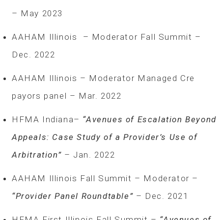
– May 2023
AAHAM Illinois – Moderator Fall Summit –
Dec. 2022
AAHAM Illinois – Moderator Managed Cre
payors panel – Mar. 2022
HFMA Indiana–
“Avenues of Escalation Beyond
Appeals: Case Study of a Provider’s Use of
Arbitration”
– Jan. 2022
AAHAM Illinois Fall Summit – Moderator –
“Provider Panel Roundtable”
– Dec. 2021
HFMA First Illinois Fall Summit –
“Avenues of