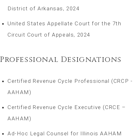
District of Arkansas, 2024
United States Appellate Court for the 7th
Circuit Court of Appeals, 2024
Professional Designations
Certified Revenue Cycle Professional (CRCP -
AAHAM)
Certified Revenue Cycle Executive (CRCE –
AAHAM)
Ad-Hoc Legal Counsel for Illinois AAHAM