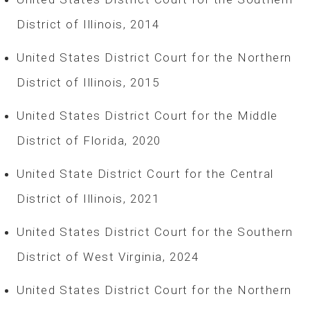
District of Illinois, 2014
United States District Court for the Northern
District of Illinois, 2015
United States District Court for the Middle
District of Florida, 2020
United State District Court for the Central
District of Illinois, 2021
United States District Court for the Southern
District of West Virginia, 2024
United States District Court for the Northern