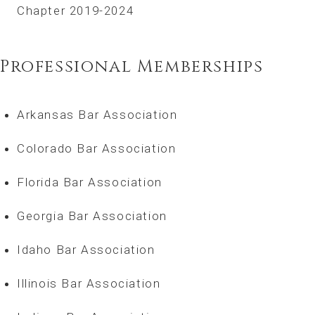
Chapter 2019-2024
Professional Memberships
Arkansas Bar Association
Colorado Bar Association
Florida Bar Association
Georgia Bar Association
Idaho Bar Association
Illinois Bar Association