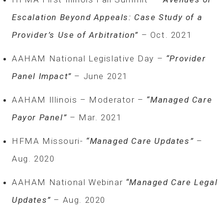
Escalation Beyond Appeals: Case Study of a
Provider’s Use of Arbitration”
– Oct. 2021
AAHAM National Legislative Day –
“Provider
Panel Impact”­ ­
– June 2021
AAHAM Illinois – Moderator –
“Managed Care
Payor Panel”
– Mar. 2021
HFMA Missouri-
“Managed Care Updates”
–
Aug. 2020
AAHAM National Webinar
“Managed Care Legal
Updates”
– Aug. 2020