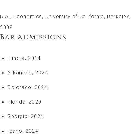
B.A., Economics, University of California, Berkeley,
2009
Bar Admissions
Illinois, 2014
Arkansas, 2024
Colorado, 2024
Florida, 2020
Georgia, 2024
Idaho, 2024