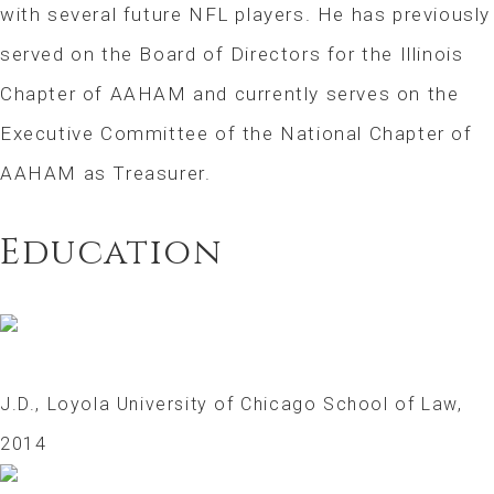
with several future NFL players. He has previously
served on the Board of Directors for the Illinois
Chapter of AAHAM and currently serves on the
Executive Committee of the National Chapter of
AAHAM as Treasurer.
Education
J.D., Loyola University of Chicago School of Law,
2014