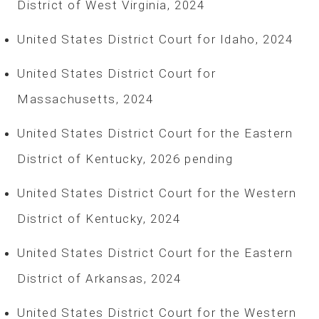
District of West Virginia, 2024
United States District Court for Idaho, 2024
United States District Court for
Massachusetts, 2024
United States District Court for the Eastern
District of Kentucky, 2026 pending
United States District Court for the Western
District of Kentucky, 2024
United States District Court for the Eastern
District of Arkansas, 2024
United States District Court for the Western