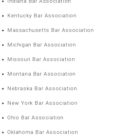
Indiana Bar Association
Kentucky Bar Association
Massachusetts Bar Association
Michigan Bar Association
Missouri Bar Association
Montana Bar Association
Nebraska Bar Association
New York Bar Association
Ohio Bar Association
Oklahoma Bar Association