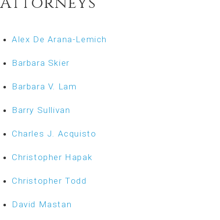
Attorneys
Alex De Arana-Lemich
Barbara Skier
Barbara V. Lam
Barry Sullivan
Charles J. Acquisto
Christopher Hapak
Christopher Todd
David Mastan