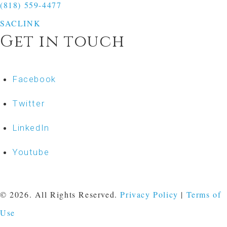
(818) 559-4477
SACLINK
Get in touch
Facebook
Twitter
LinkedIn
Youtube
© 2026. All Rights Reserved.
Privacy Policy
|
Terms of
Use