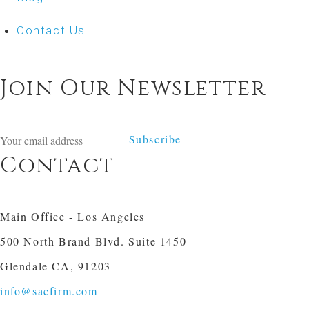
Contact Us
Join Our Newsletter
Subscribe
Contact
Main Office - Los Angeles
500 North Brand Blvd. Suite 1450
Glendale CA, 91203
info@sacfirm.com