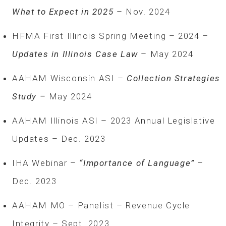
What to Expect in 2025
– Nov. 2024
HFMA First Illinois Spring Meeting – 2024 –
Updates in Illinois Case Law
– May 2024
AAHAM Wisconsin ASI –
Collection Strategies
Study –
May 2024
AAHAM Illinois ASI – 2023 Annual Legislative
Updates – Dec. 2023
IHA Webinar –
“Importance of Language”
–
Dec. 2023
AAHAM MO – Panelist – Revenue Cycle
Integrity – Sept. 2023