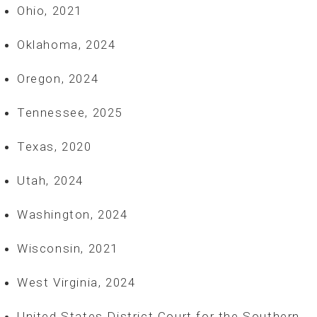
Ohio, 2021
Oklahoma, 2024
Oregon, 2024
Tennessee, 2025
Texas, 2020
Utah, 2024
Washington, 2024
Wisconsin, 2021
West Virginia, 2024
United States District Court for the Southern