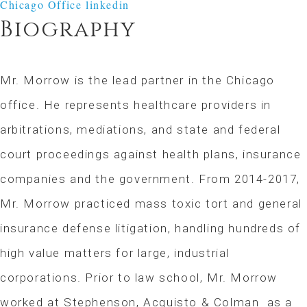
Chicago Office
linkedin
Biography
Mr. Morrow is the lead partner in the Chicago
office. He represents healthcare providers in
arbitrations, mediations, and state and federal
court proceedings against health plans, insurance
companies and the government. From 2014-2017,
Mr. Morrow practiced mass toxic tort and general
insurance defense litigation, handling hundreds of
high value matters for large, industrial
corporations. Prior to law school, Mr. Morrow
worked at Stephenson, Acquisto & Colman as a