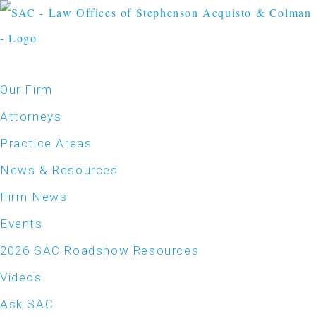
Our Firm
Attorneys
Practice Areas
News & Resources
Firm News
Events
2026 SAC Roadshow Resources
Videos
Ask SAC