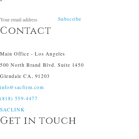
Subscribe
Contact
Main Office - Los Angeles
500 North Brand Blvd. Suite 1450
Glendale CA, 91203
info@sacfirm.com
(818) 559-4477
SACLINK
Get in touch