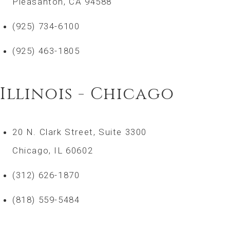
Pleasanton, CA 94588
(925) 734-6100
(925) 463-1805
Illinois - Chicago
20 N. Clark Street, Suite 3300
Chicago, IL 60602
(312) 626-1870
(818) 559-5484