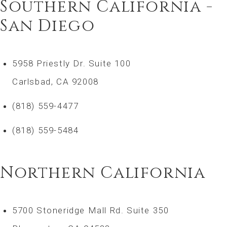
Southern California -
San Diego
5958 Priestly Dr. Suite 100
Carlsbad, CA 92008
(818) 559-4477
(818) 559-5484
Northern California
5700 Stoneridge Mall Rd. Suite 350