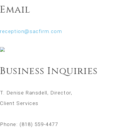
Email
reception@sacfirm.com
Business Inquiries
T. Denise Ransdell, Director,
Client Services
Phone: (818) 559-4477