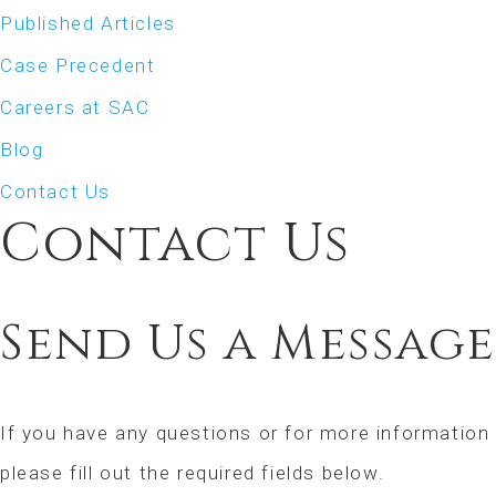
Published Articles
Case Precedent
Careers at SAC
Blog
Contact Us
Contact Us
Send Us a Message
If you have any questions or for more information
please fill out the required fields below.