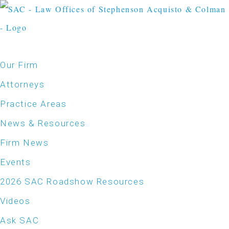
Our Firm
Attorneys
Practice Areas
News & Resources
Firm News
Events
2026 SAC Roadshow Resources
Videos
Ask SAC