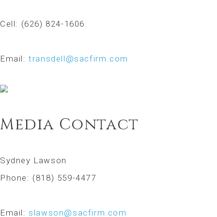
Cell: (626) 824-1606
Email:
transdell@sacfirm.com
Media Contact
Sydney Lawson
Phone: (818) 559-4477
Email:
slawson@sacfirm.com