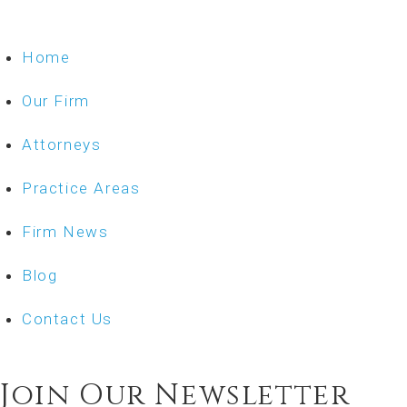
Home
Our Firm
Attorneys
Practice Areas
Firm News
Blog
Contact Us
Join Our Newsletter