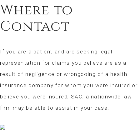
Where to
Contact
If you are a patient and are seeking legal
representation for claims you believe are as a
result of negligence or wrongdoing of a health
insurance company for whom you were insured or
believe you were insured; SAC, a nationwide law
firm may be able to assist in your case.