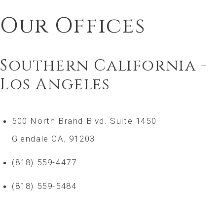
Our Offices
Southern California -
Los Angeles
500 North Brand Blvd. Suite 1450
Glendale CA, 91203
(818) 559-4477
(818) 559-5484