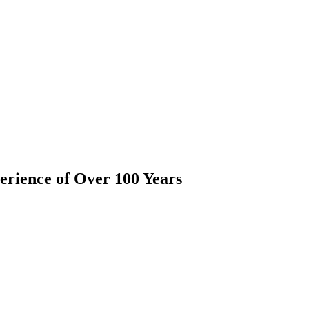
rience of Over 100 Years