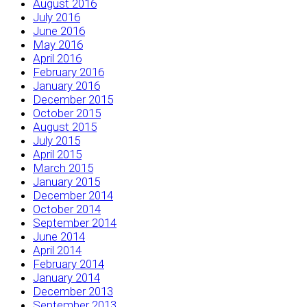
August 2016
July 2016
June 2016
May 2016
April 2016
February 2016
January 2016
December 2015
October 2015
August 2015
July 2015
April 2015
March 2015
January 2015
December 2014
October 2014
September 2014
June 2014
April 2014
February 2014
January 2014
December 2013
September 2013