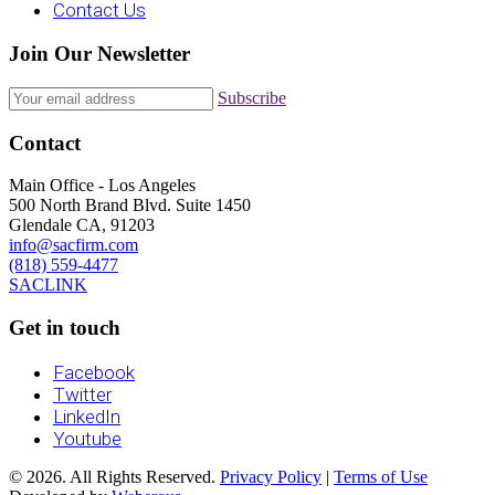
Contact Us
Join Our Newsletter
Subscribe
Contact
Main Office - Los Angeles
500 North Brand Blvd. Suite 1450
Glendale CA, 91203
info@sacfirm.com
(818) 559-4477
SACLINK
Get in touch
Facebook
Twitter
LinkedIn
Youtube
© 2026. All Rights Reserved.
Privacy Policy
|
Terms of Use