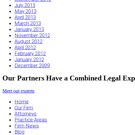
July 2013
May 2013
April 2013
March 2013
January 2013
November 2012
August 2012
April 2012
February 2012
January 2012
December 2009
Our Partners Have a Combined Legal Expe
Meet our experts
Home
Our Firm
Attorneys
Practice Areas
Firm News
Blog