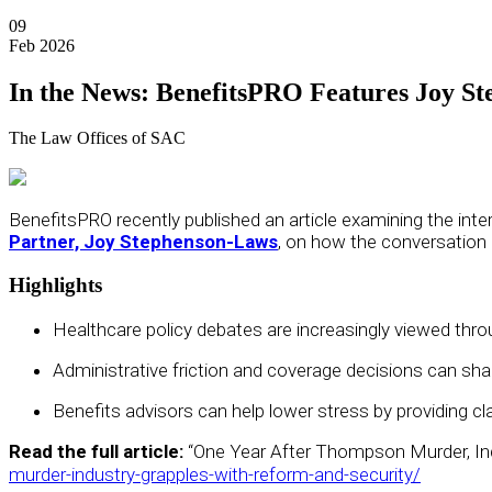
09
Feb 2026
In the News: BenefitsPRO Features Joy S
The Law Offices of SAC
BenefitsPRO
recently published an article examining the int
Partner, Joy Stephenson-Laws
, on how the conversatio
Highlights
Healthcare policy debates are increasingly viewed thro
Administrative friction and coverage decisions can sh
Benefits advisors can help lower stress by providing c
Read the full article:
“One Year After Thompson Murder, In
murder-industry-grapples-with-reform-and-security/