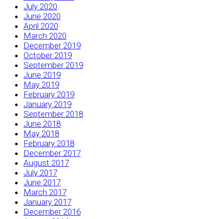
July 2020
June 2020
April 2020
March 2020
December 2019
October 2019
September 2019
June 2019
May 2019
February 2019
January 2019
September 2018
June 2018
May 2018
February 2018
December 2017
August 2017
July 2017
June 2017
March 2017
January 2017
December 2016