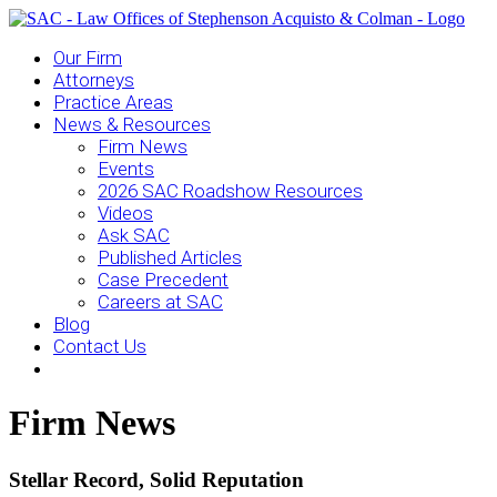
Our Firm
Attorneys
Practice Areas
News & Resources
Firm News
Events
2026 SAC Roadshow Resources
Videos
Ask SAC
Published Articles
Case Precedent
Careers at SAC
Blog
Contact Us
Firm News
Stellar Record, Solid Reputation