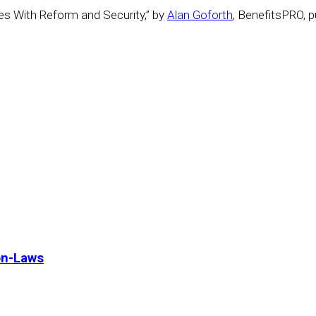
s With Reform and Security,” by
Alan Goforth
, BenefitsPRO, 
on-Laws