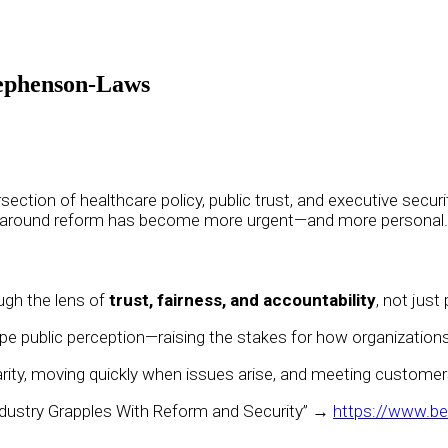
tephenson-Laws
ersection of healthcare policy, public trust, and executive se
n around reform has become more urgent—and more personal.
ugh the lens of
trust, fairness, and accountability
, not just
ape public perception—raising the stakes for how organizati
larity, moving quickly when issues arise, and meeting custome
dustry Grapples With Reform and Security” →
https://www.be