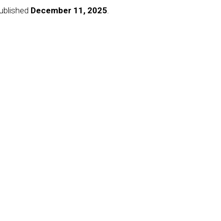
published
December 11, 2025
.