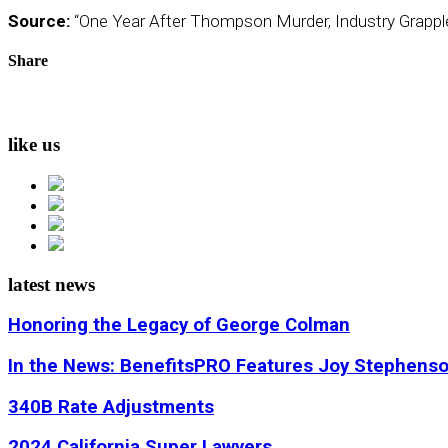
Source:
“One Year After Thompson Murder, Industry Grapple
Share
like us
latest news
Honoring the Legacy of George Colman
In the News: BenefitsPRO Features Joy Stephens
340B Rate Adjustments
2024 California Super Lawyers