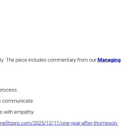
curity. The piece includes commentary from our
Managing
 process.
ons communicate.
rs with empathy.
nefitspro.com/2025/12/11/one-year-after-thompson-