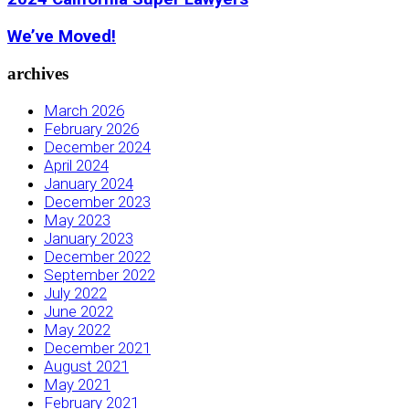
We’ve Moved!
archives
March 2026
February 2026
December 2024
April 2024
January 2024
December 2023
May 2023
January 2023
December 2022
September 2022
July 2022
June 2022
May 2022
December 2021
August 2021
May 2021
February 2021