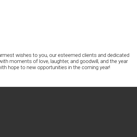
armest wishes to you, our esteemed clients and dedicated
ith moments of love, laughter, and goodwill, and the year
ith hope to new opportunities in the coming year!