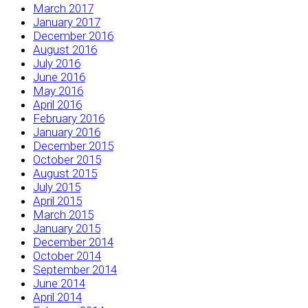
March 2017
January 2017
December 2016
August 2016
July 2016
June 2016
May 2016
April 2016
February 2016
January 2016
December 2015
October 2015
August 2015
July 2015
April 2015
March 2015
January 2015
December 2014
October 2014
September 2014
June 2014
April 2014