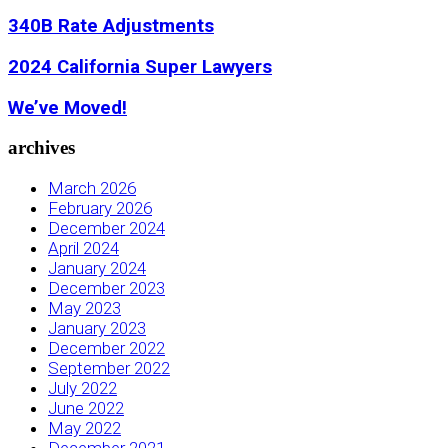
340B Rate Adjustments
2024 California Super Lawyers
We’ve Moved!
archives
March 2026
February 2026
December 2024
April 2024
January 2024
December 2023
May 2023
January 2023
December 2022
September 2022
July 2022
June 2022
May 2022