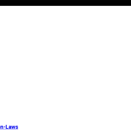
on-Laws