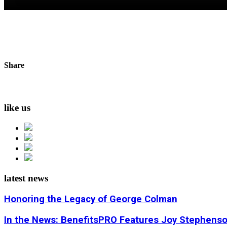
Share
like us
latest news
Honoring the Legacy of George Colman
In the News: BenefitsPRO Features Joy Stephens