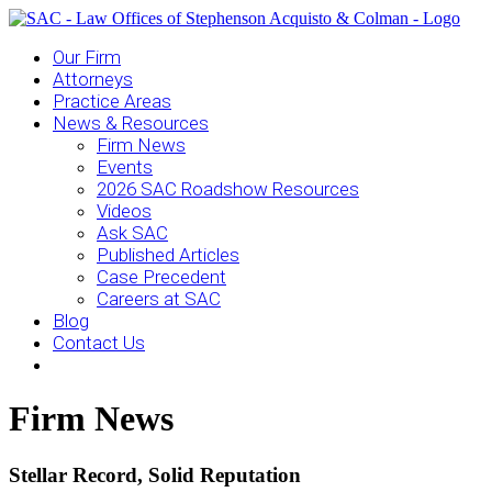
Our Firm
Attorneys
Practice Areas
News & Resources
Firm News
Events
2026 SAC Roadshow Resources
Videos
Ask SAC
Published Articles
Case Precedent
Careers at SAC
Blog
Contact Us
Firm News
Stellar Record, Solid Reputation