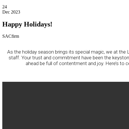
24
Dec 2023
Happy Holidays!
SACfirm
As the holiday season brings its special magic, we at t
staff. Your trust and commitment have been the keystones
ahead be full of contentment and joy. Here’s to 