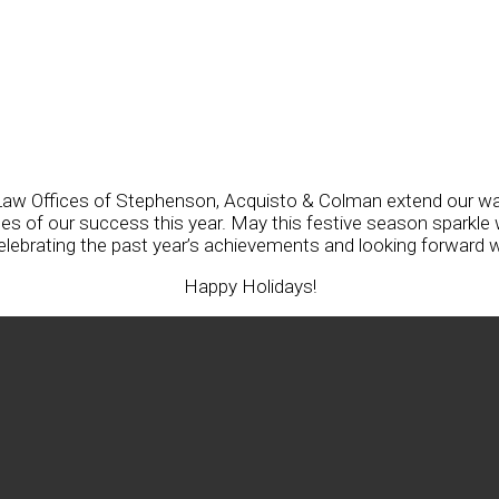
he Law Offices of Stephenson, Acquisto & Colman extend our w
 of our success this year. May this festive season sparkle w
celebrating the past year’s achievements and looking forward w
Happy Holidays!