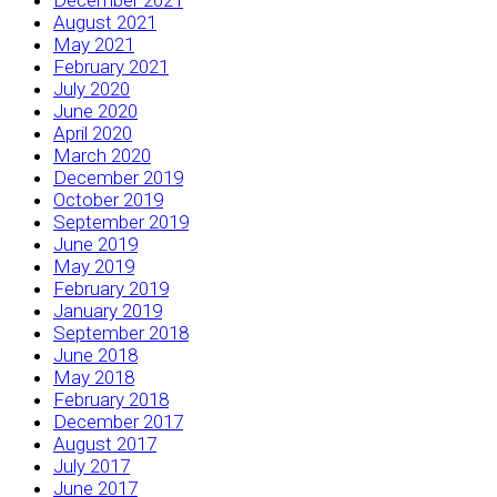
December 2021
August 2021
May 2021
February 2021
July 2020
June 2020
April 2020
March 2020
December 2019
October 2019
September 2019
June 2019
May 2019
February 2019
January 2019
September 2018
June 2018
May 2018
February 2018
December 2017
August 2017
July 2017
June 2017