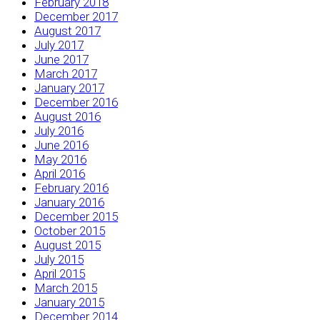
February 2018
December 2017
August 2017
July 2017
June 2017
March 2017
January 2017
December 2016
August 2016
July 2016
June 2016
May 2016
April 2016
February 2016
January 2016
December 2015
October 2015
August 2015
July 2015
April 2015
March 2015
January 2015
December 2014