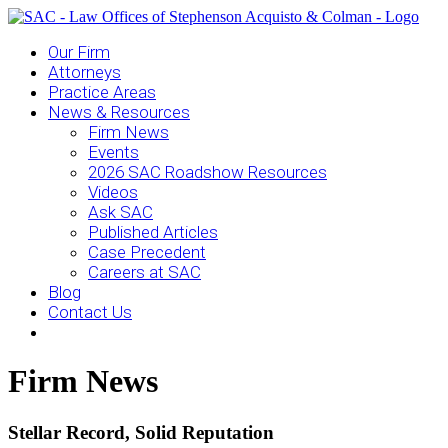
Our Firm
Attorneys
Practice Areas
News & Resources
Firm News
Events
2026 SAC Roadshow Resources
Videos
Ask SAC
Published Articles
Case Precedent
Careers at SAC
Blog
Contact Us
Firm News
Stellar Record, Solid Reputation