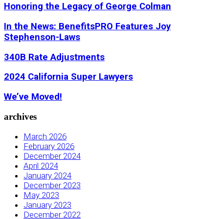
Honoring the Legacy of George Colman
In the News: BenefitsPRO Features Joy
Stephenson-Laws
340B Rate Adjustments
2024 California Super Lawyers
We’ve Moved!
archives
March 2026
February 2026
December 2024
April 2024
January 2024
December 2023
May 2023
January 2023
December 2022