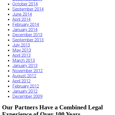
October 2014
September 2014
June 2014
April 2014
February 2014
January 2014
December 2013
September 2013
July 2013
May 2013
April 2013
March 2013
January 2013
November 2012
August 2012
April 2012
February 2012
January 2012
December 2009
Our Partners Have a Combined Legal
Experience of Over 100 Years