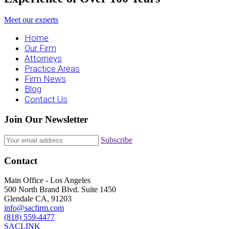
Meet our experts
Home
Our Firm
Attorneys
Practice Areas
Firm News
Blog
Contact Us
Join Our Newsletter
Subscribe
Contact
Main Office - Los Angeles
500 North Brand Blvd. Suite 1450
Glendale CA, 91203
info@sacfirm.com
(818) 559-4477
SACLINK