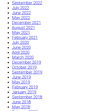
September 2022
July 2022
June 2022
May 2022
December 2021
August 2021
May 2021
February 2021
July 2020
June 2020
April 2020
March 2020
December 2019
October 2019
September 2019
June 2019
May 2019
February 2019
January 2019
September 2018
June 2018
May 2018