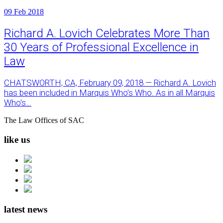
09
Feb 2018
Richard A. Lovich Celebrates More Than
30 Years of Professional Excellence in
Law
CHATSWORTH, CA, February 09, 2018 — Richard A. Lovich
has been included in Marquis Who’s Who. As in all Marquis
Who’s…
The Law Offices of SAC
like us
latest news