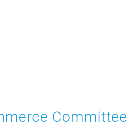
Commerce Committee