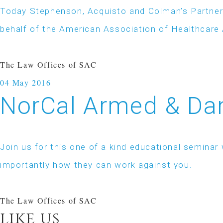
Today Stephenson, Acquisto and Colman’s Partner
behalf of the American Association of Healthcar
The Law Offices of SAC
04
May 2016
NorCal Armed & Dan
Join us for this one of a kind educational semin
importantly how they can work against you.
The Law Offices of SAC
like us