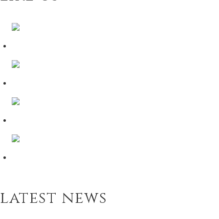
latest news