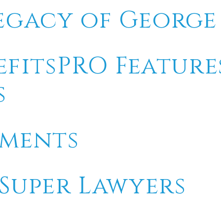
egacy of Georg
efitsPRO Feature
s
tments
 Super Lawyers