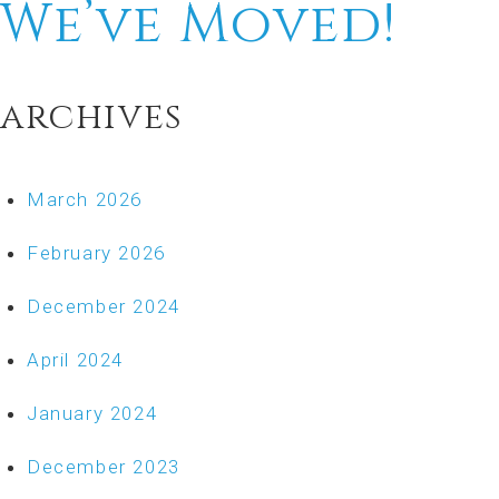
We’ve Moved!
archives
March 2026
February 2026
December 2024
April 2024
January 2024
December 2023