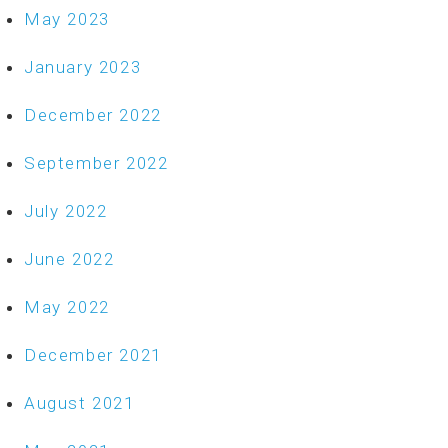
May 2023
January 2023
December 2022
September 2022
July 2022
June 2022
May 2022
December 2021
August 2021