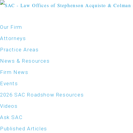
Our Firm
Attorneys
Practice Areas
News & Resources
Firm News
Events
2026 SAC Roadshow Resources
Videos
Ask SAC
Published Articles