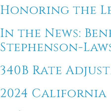
Honoring the L
In the News: Ben
Stephenson-Law
340B Rate Adjus
2024 California