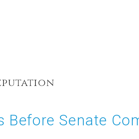
eputation
ies Before Senate 