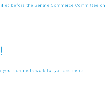
estified before the Senate Commerce Committee on
!
w your contracts work for you and more