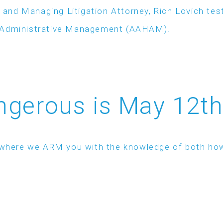
 and Managing Litigation Attorney, Rich Lovich t
e Administrative Management (AAHAM).
gerous is May 12th
ar where we ARM you with the knowledge of both ho