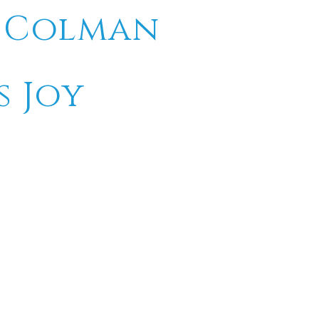
e Colman
s Joy