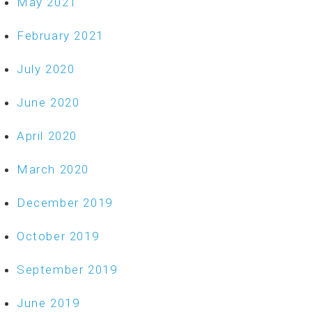
May 2021
February 2021
July 2020
June 2020
April 2020
March 2020
December 2019
October 2019
September 2019
June 2019