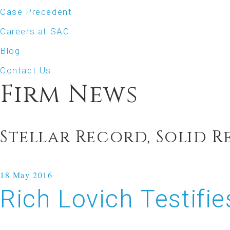
Case Precedent
Careers at SAC
Blog
Contact Us
Firm News
Stellar Record, Solid R
18
May 2016
Rich Lovich Testif