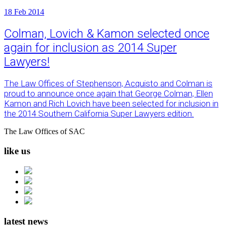
18
Feb 2014
Colman, Lovich & Kamon selected once
again for inclusion as 2014 Super
Lawyers!
The Law Offices of Stephenson, Acquisto and Colman is
proud to announce once again that George Colman, Ellen
Kamon and Rich Lovich have been selected for inclusion in
the 2014 Southern California Super Lawyers edition.
The Law Offices of SAC
like us
latest news