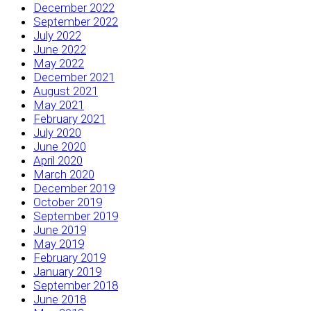
December 2022
September 2022
July 2022
June 2022
May 2022
December 2021
August 2021
May 2021
February 2021
July 2020
June 2020
April 2020
March 2020
December 2019
October 2019
September 2019
June 2019
May 2019
February 2019
January 2019
September 2018
June 2018