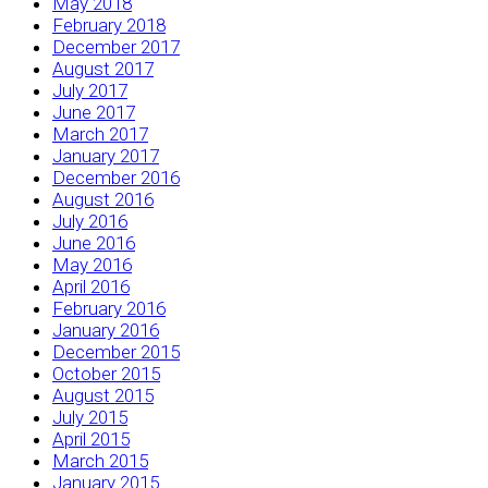
May 2018
February 2018
December 2017
August 2017
July 2017
June 2017
March 2017
January 2017
December 2016
August 2016
July 2016
June 2016
May 2016
April 2016
February 2016
January 2016
December 2015
October 2015
August 2015
July 2015
April 2015
March 2015
January 2015