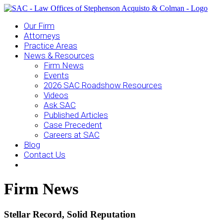
Our Firm
Attorneys
Practice Areas
News & Resources
Firm News
Events
2026 SAC Roadshow Resources
Videos
Ask SAC
Published Articles
Case Precedent
Careers at SAC
Blog
Contact Us
Firm News
Stellar Record, Solid Reputation