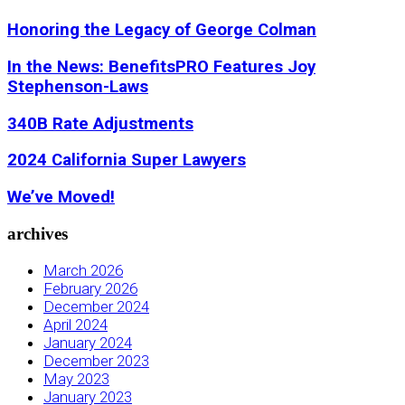
Honoring the Legacy of George Colman
In the News: BenefitsPRO Features Joy
Stephenson-Laws
340B Rate Adjustments
2024 California Super Lawyers
We’ve Moved!
archives
March 2026
February 2026
December 2024
April 2024
January 2024
December 2023
May 2023
January 2023