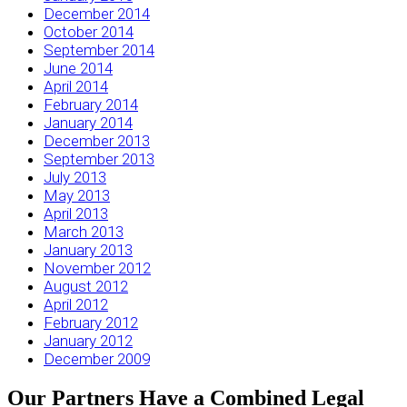
December 2014
October 2014
September 2014
June 2014
April 2014
February 2014
January 2014
December 2013
September 2013
July 2013
May 2013
April 2013
March 2013
January 2013
November 2012
August 2012
April 2012
February 2012
January 2012
December 2009
Our Partners Have a Combined Legal