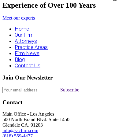
Experience of Over 100 Years
Meet our experts
Home
Our Firm
Attorneys
Practice Areas
Firm News
Blog
Contact Us
Join Our Newsletter
Subscribe
Contact
Main Office - Los Angeles
500 North Brand Blvd. Suite 1450
Glendale CA, 91203
info@sacfirm.com
(818) 559-4477