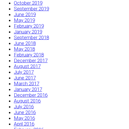
October 2019
September 2019
June 2019
May 2019
February 2019
January 2019
September 2018
June 2018
May 2018
February 2018
December 2017
August 2017
July 2017
June 2017
March 2017
January 2017
December 2016
August 2016
July 2016
June 2016
May 2016
April 2016