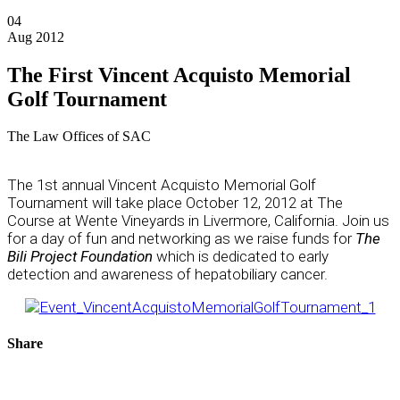
04
Aug 2012
The First Vincent Acquisto Memorial
Golf Tournament
The Law Offices of SAC
The 1st annual Vincent Acquisto Memorial Golf
Tournament will take place October 12, 2012 at The
Course at Wente Vineyards in Livermore, California. Join us
for a day of fun and networking as we raise funds for
The
Bili Project Foundation
which is dedicated to early
detection and awareness of hepatobiliary cancer.
Share