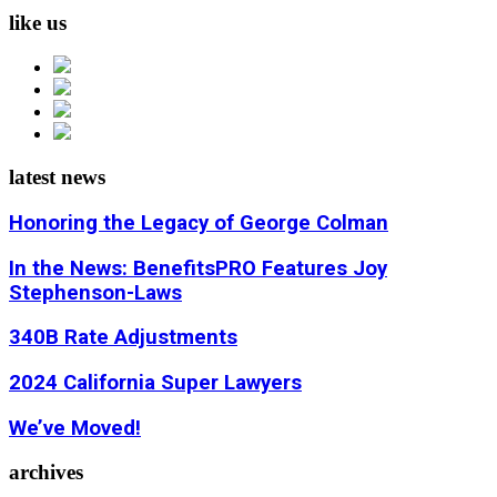
like us
latest news
Honoring the Legacy of George Colman
In the News: BenefitsPRO Features Joy
Stephenson-Laws
340B Rate Adjustments
2024 California Super Lawyers
We’ve Moved!
archives