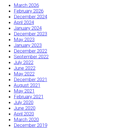
March 2026
February 2026
December 2024
April 2024
January 2024
December 2023
May 2023
January 2023
December 2022
September 2022
July 2022
June 2022
May 2022
December 2021
August 2021
May 2021
February 2021
July 2020
June 2020
April 2020
March 2020
December 2019