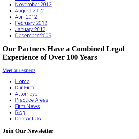
November 2012
August 2012
April 2012
February 2012
January 2012
December 2009
Our Partners Have a Combined Legal
Experience of Over 100 Years
Meet our experts
Home
Our Firm
Attorneys
Practice Areas
Firm News
Blog
Contact Us
Join Our Newsletter