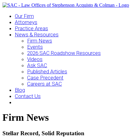
Our Firm
Attorneys
Practice Areas
News & Resources
Firm News
Events
2026 SAC Roadshow Resources
Videos
Ask SAC
Published Articles
Case Precedent
Careers at SAC
Blog
Contact Us
Firm News
Stellar Record, Solid Reputation