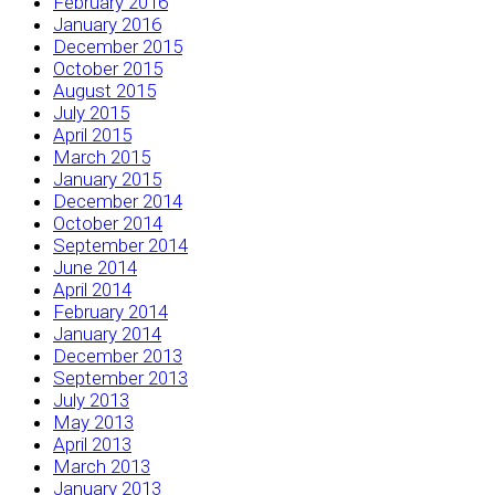
February 2016
January 2016
December 2015
October 2015
August 2015
July 2015
April 2015
March 2015
January 2015
December 2014
October 2014
September 2014
June 2014
April 2014
February 2014
January 2014
December 2013
September 2013
July 2013
May 2013
April 2013
March 2013
January 2013