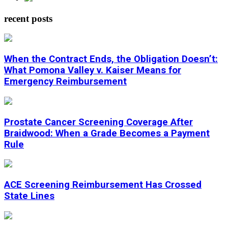
recent posts
When the Contract Ends, the Obligation Doesn’t:
What Pomona Valley v. Kaiser Means for
Emergency Reimbursement
Prostate Cancer Screening Coverage After
Braidwood: When a Grade Becomes a Payment
Rule
ACE Screening Reimbursement Has Crossed
State Lines