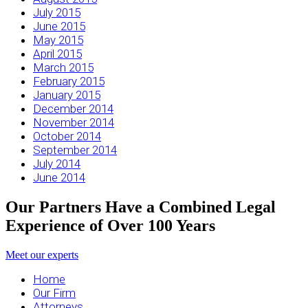
July 2015
June 2015
May 2015
April 2015
March 2015
February 2015
January 2015
December 2014
November 2014
October 2014
September 2014
July 2014
June 2014
Our Partners Have a Combined Legal
Experience of Over 100 Years
Meet our experts
Home
Our Firm
Attorneys