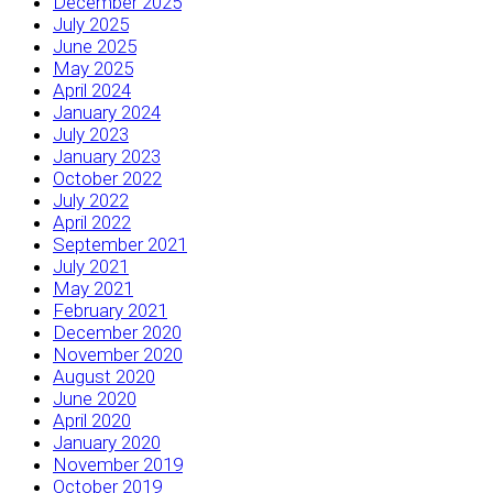
December 2025
July 2025
June 2025
May 2025
April 2024
January 2024
July 2023
January 2023
October 2022
July 2022
April 2022
September 2021
July 2021
May 2021
February 2021
December 2020
November 2020
August 2020
June 2020
April 2020
January 2020
November 2019
October 2019