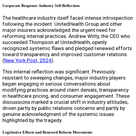
Corporate Response: Industry Self-Reflection
The healthcare industry itself faced intense introspection
following the incident. UnitedHealth Group and other
major insurers acknowledged the urgent need for
reforming internal practices. Andrew Witty, the CEO who
succeeded Thompson at UnitedHealth, openly
recognized systemic flaws and pledged renewed efforts
toward transparency and improved customer relations
(
New York Post, 2024
).
This internal reflection was significant. Previously
resistant to sweeping changes, major industry players
began engaging in serious conversations about
modifying practices around claim denials, transparency
in healthcare pricing, and consumer engagement. These
discussions marked a crucial shift in industry attitudes,
driven partly by public relations concerns and partly by
genuine acknowledgment of the systemic issues
highlighted by the tragedy.
Legislative Efforts and Renewed Reform Movements