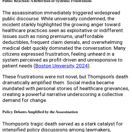
Public Reaction: A Reflection of Systemic Frustrations
The assassination immediately triggered widespread
public discourse. While universally condemned, the
incident starkly highlighted the growing anger toward
healthcare practices seen as exploitative or indifferent.
Issues such as rising premiums, unaffordable
deductibles, frequent claim denials, and overwhelming
medical debt quickly dominated the conversation. Many
citizens expressed frustration, feeling unheard in a
system perceived as profit-driven and unresponsive to
patient needs (
Boston University, 2024
).
These frustrations were not novel, but Thompson’s death
dramatically amplified them. Social media became
inundated with personal stories of healthcare grievances,
creating a powerful narrative underscoring a collective
demand for change.
Policy Debates Amplified by the Assassination
Thompson’s tragic death served as a stark catalyst for
intensified policy discussions among lawmakers,