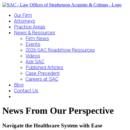
Our Firm
Attorneys
Practice Areas
News & Resources
Firm News
Events
2026 SAC Roadshow Resources
Videos
Ask SAC
Published Articles
Case Precedent
Careers at SAC
Blog
Contact Us
News From Our Perspective
Navigate the Healthcare System with Ease