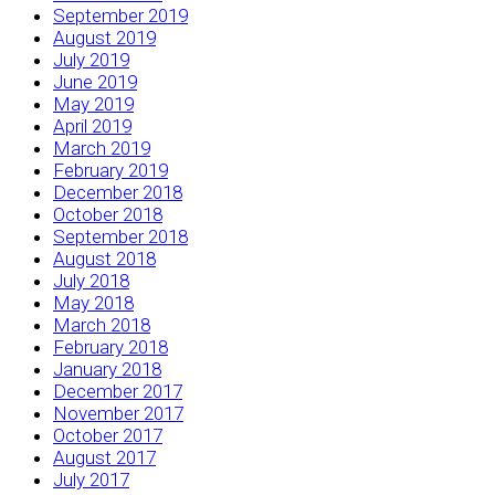
September 2019
August 2019
July 2019
June 2019
May 2019
April 2019
March 2019
February 2019
December 2018
October 2018
September 2018
August 2018
July 2018
May 2018
March 2018
February 2018
January 2018
December 2017
November 2017
October 2017
August 2017
July 2017