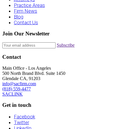
Practice Areas
Firm News
Blog
Contact Us
Join Our Newsletter
Subscribe
Contact
Main Office - Los Angeles
500 North Brand Blvd. Suite 1450
Glendale CA, 91203
info@sacfirm.com
(818) 559-4477
SACLINK
Get in touch
Facebook
Twitter
LinkedIn