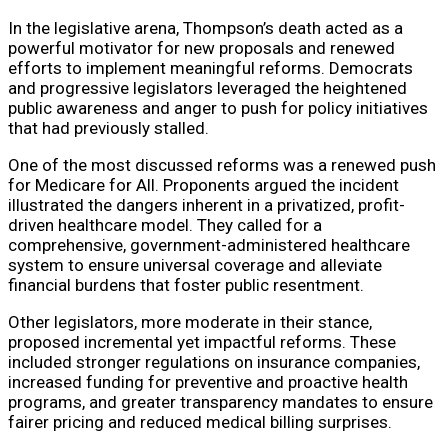
In the legislative arena, Thompson’s death acted as a
powerful motivator for new proposals and renewed
efforts to implement meaningful reforms. Democrats
and progressive legislators leveraged the heightened
public awareness and anger to push for policy initiatives
that had previously stalled.
One of the most discussed reforms was a renewed push
for Medicare for All. Proponents argued the incident
illustrated the dangers inherent in a privatized, profit-
driven healthcare model. They called for a
comprehensive, government-administered healthcare
system to ensure universal coverage and alleviate
financial burdens that foster public resentment.
Other legislators, more moderate in their stance,
proposed incremental yet impactful reforms. These
included stronger regulations on insurance companies,
increased funding for preventive and proactive health
programs, and greater transparency mandates to ensure
fairer pricing and reduced medical billing surprises.