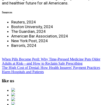
and healthier future for all Americans.
Sources
Reuters, 2024
Boston University, 2024
The Guardian, 2024
American Bar Association, 2024
New York Post, 2024
Barron’s, 2024
When Pills Become Peril: Why Time-Pressed Medicine Puts Older
Adults at Risk—and How to Reclaim Safe Prescribing
The High Cost of Denial: How Health Insurers' Payment Practices
Harm Hospitals and Patients
like us