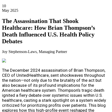
10
May 2025
The Assassination That Shook
Healthcare: How Brian Thompson’s
Death Influenced U.S. Health Policy
Debates
Joy Stephenson-Laws, Managing Partner
The December 2024 assassination of Brian Thompson,
CEO of UnitedHealthcare, sent shockwaves throughout
the nation—not only due to the brutality of the act but
also because of its profound implications for the
American healthcare system. Thompson’s tragic death
ignited a fiery debate over systemic issues within U.S.
healthcare, casting a stark spotlight on a system widely
criticized for prioritizing profits over patients. This blog
explores how this high-profile event reshaped the