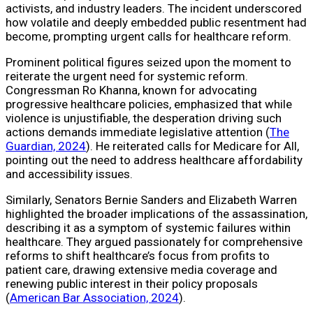
activists, and industry leaders. The incident underscored
how volatile and deeply embedded public resentment had
become, prompting urgent calls for healthcare reform.
Prominent political figures seized upon the moment to
reiterate the urgent need for systemic reform.
Congressman Ro Khanna, known for advocating
progressive healthcare policies, emphasized that while
violence is unjustifiable, the desperation driving such
actions demands immediate legislative attention (
The
Guardian, 2024
). He reiterated calls for Medicare for All,
pointing out the need to address healthcare affordability
and accessibility issues.
Similarly, Senators Bernie Sanders and Elizabeth Warren
highlighted the broader implications of the assassination,
describing it as a symptom of systemic failures within
healthcare. They argued passionately for comprehensive
reforms to shift healthcare’s focus from profits to
patient care, drawing extensive media coverage and
renewing public interest in their policy proposals
(
American Bar Association, 2024
).