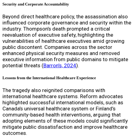
Security and Corporate Accountability
Beyond direct healthcare policy, the assassination also
influenced corporate governance and security within the
industry. Thompson’s death prompted a critical
reevaluation of executive safety, highlighting the
vulnerabilities of healthcare executives amid growing
public discontent. Companies across the sector
enhanced physical security measures and removed
executive information from public domains to mitigate
potential threats (
Barron’s, 2024
).
Lessons from the International Healthcare Experience
The tragedy also reignited comparisons with
international healthcare systems. Reform advocates
highlighted successful international models, such as
Canada’s universal healthcare system or Finland’s
community-based health interventions, arguing that
adopting elements of these models could significantly
mitigate public dissatisfaction and improve healthcare
outcomes.