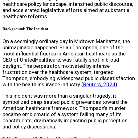
healthcare policy landscape, intensified public discourse,
and accelerated legislative efforts aimed at substantial
healthcare reforms.
Background: The Incident
On a seemingly ordinary day in Midtown Manhattan, the
unimaginable happened. Brian Thompson, one of the
most influential figures in American healthcare as the
CEO of UnitedHealthcare, was fatally shot in broad
daylight. The perpetrator, motivated by intense
frustration over the healthcare system, targeted
Thompson, embodying widespread public dissatisfaction
with the health insurance industry (
Reuters, 2024
).
This incident was more than a singular tragedy; it
symbolized deep-seated public grievances toward the
American healthcare framework. Thompson’s murder
became emblematic of a system failing many of its
constituents, dramatically impacting public perception
and policy discussions.