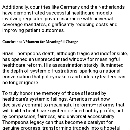
Additionally, countries like Germany and the Netherlands
have demonstrated successful healthcare models
involving regulated private insurance with universal
coverage mandates, significantly reducing costs and
improving patient outcomes.
Conclusion: A Moment for Meaningful Change
Brian Thompson’s death, although tragic and indefensible,
has opened an unprecedented window for meaningful
healthcare reform. His assassination starkly illuminated
the depth of systemic frustrations, sparking a national
conversation that policymakers and industry leaders can
no longer ignore.
To truly honor the memory of those affected by
healthcare’s systemic failings, America must now
decisively commit to meaningful reforms—reforms that
will build a healthcare system defined not by profits, but
by compassion, fairness, and universal accessibility.
Thompson’s legacy can thus become a catalyst for
genuine progress, transforming tragedy into a hopeful