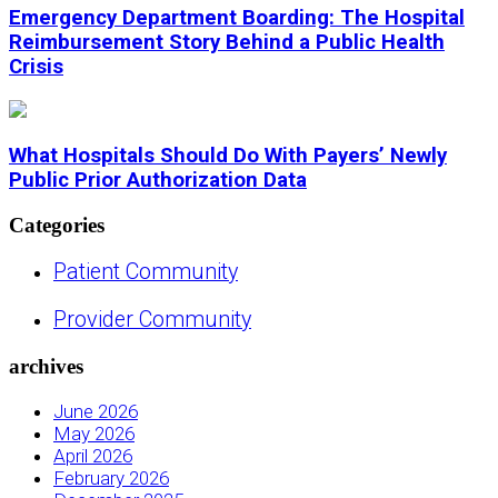
Emergency Department Boarding: The Hospital
Reimbursement Story Behind a Public Health
Crisis
What Hospitals Should Do With Payers’ Newly
Public Prior Authorization Data
Categories
Patient Community
Provider Community
archives
June 2026
May 2026
April 2026
February 2026