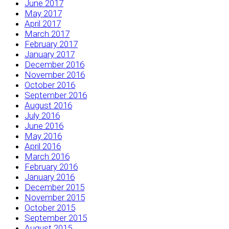
June 2017
May 2017
April 2017
March 2017
February 2017
January 2017
December 2016
November 2016
October 2016
September 2016
August 2016
July 2016
June 2016
May 2016
April 2016
March 2016
February 2016
January 2016
December 2015
November 2015
October 2015
September 2015
August 2015